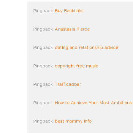
Pingback:
Buy Backlinks
Pingback:
Anastasia Pierce
Pingback:
dating and relationship advice
Pingback:
copyright free music
Pingback:
Trafficadbar
Pingback:
How to Achieve Your Most Ambitious
Pingback:
best mommy info