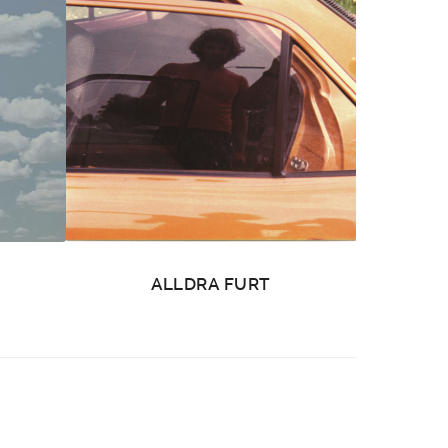
ALLDRA FURT