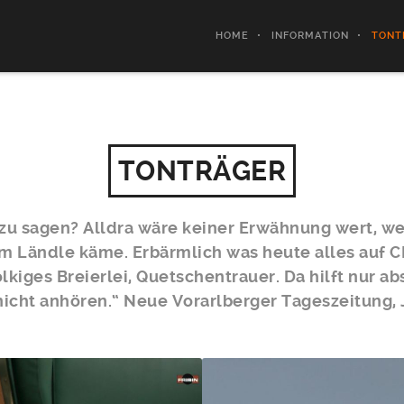
HOME
INFORMATION
TONT
TONTRÄGER
dazu sagen? Alldra wäre keiner Erwähnung wert, w
em Ländle käme. Erbärmlich was heute alles auf C
lkiges Breierlei, Quetschentrauer. Da hilft nur a
nicht anhören.“ Neue Vorarlberger Tageszeitung,