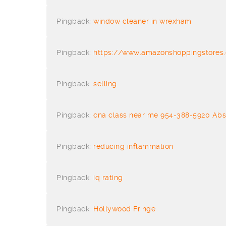
Pingback:
window cleaner in wrexham
Pingback:
https://www.amazonshoppingstores.
Pingback:
selling
Pingback:
cna class near me 954-388-5920 Abs
Pingback:
reducing inflammation
Pingback:
iq rating
Pingback:
Hollywood Fringe