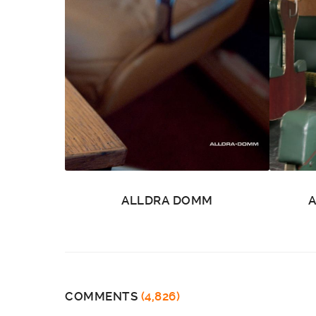
ALLDRA DOMM
COMMENTS
(4,826)