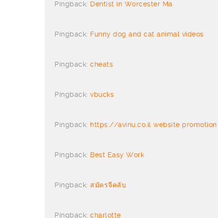
Pingback:
Dentist in Worcester Ma
Pingback:
Funny dog and cat animal videos
Pingback:
cheats
Pingback:
vbucks
Pingback:
https://avinu.co.il website promoti
Pingback:
Best Easy Work
Pingback:
สมัครจีคลับ
Pingback:
charlotte