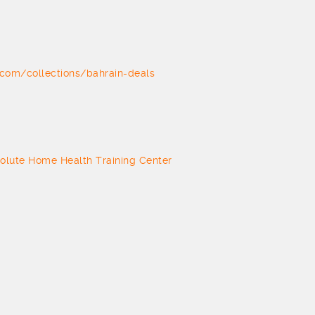
com/collections/bahrain-deals
olute Home Health Training Center