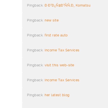
Pingback:
Ð·Ð°Ð¿Ñ‡Ð°ÑÑ‚Ð¸ Komatsu
Pingback:
new site
Pingback:
first rate auto
Pingback:
Income Tax Services
Pingback:
visit this web-site
Pingback:
Income Tax Services
Pingback:
her latest blog