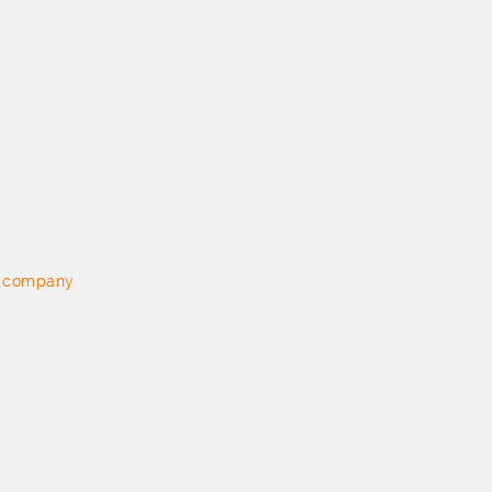
on company