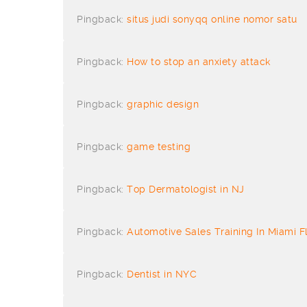
Pingback:
situs judi sonyqq online nomor satu
Pingback:
How to stop an anxiety attack
Pingback:
graphic design
Pingback:
game testing
Pingback:
Top Dermatologist in NJ
Pingback:
Automotive Sales Training In Miami F
Pingback:
Dentist in NYC