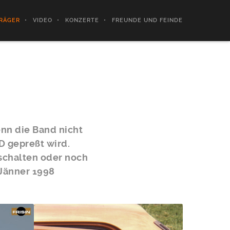
RÄGER
VIDEO
KONZERTE
FREUNDE UND FEINDE
enn die Band nicht
D gepreßt wird.
bschalten oder noch
 Jänner 1998