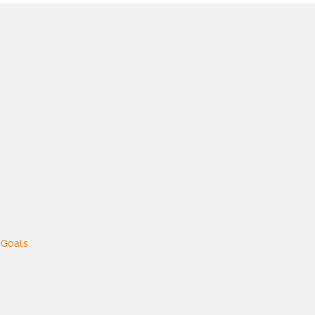
 Goals