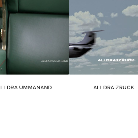
ALLDRA UMMANAND
ALLDRA ZRUCK