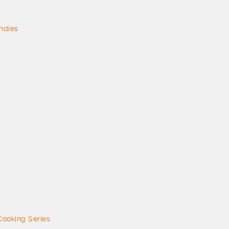
ndies
 Cooking Series