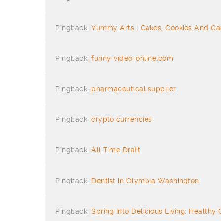
Pingback:
Yummy Arts : Cakes, Cookies And Ca
Pingback:
funny-video-online.com
Pingback:
pharmaceutical supplier
Pingback:
crypto currencies
Pingback:
All Time Draft
Pingback:
Dentist in Olympia Washington
Pingback:
Spring Into Delicious Living: Healthy