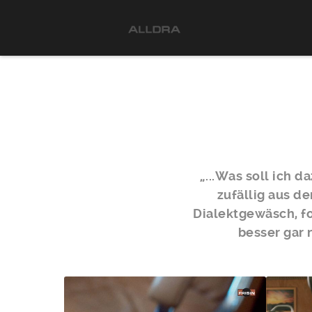
„...Was soll ich 
zufällig aus d
Dialektgewäsch, fo
besser gar 